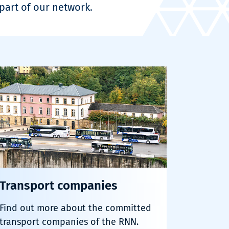
art of our network.
Transport companies
Find out more about the committed
transport companies of the RNN.