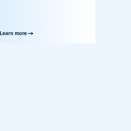
Learn more