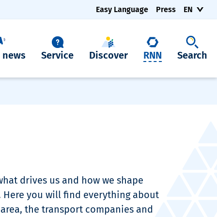
Easy Language
Press
EN
t news
Service
Discover
RNN
Search
 what drives us and how we shape
. Here you will find everything about
 area, the transport companies and