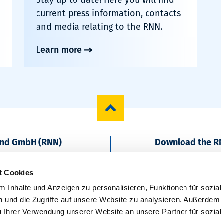
current press information, contacts
and media relating to the RNN.
Learn more
und GmbH (RNN)
Download the R
Start regionally
t Cookies
 Inhalte und Anzeigen zu personalisieren, Funktionen für sozia
 und die Zugriffe auf unsere Website zu analysieren. Außerdem
u Ihrer Verwendung unserer Website an unsere Partner für sozia