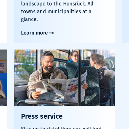
landscape to the Hunsrück. All
towns and municipalities at a
glance.
Learn more
Press service
Stay up to date! Here you will find