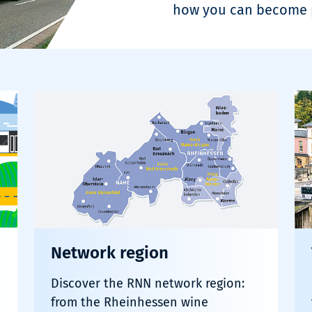
how you can become p
Network region
Discover the RNN network region:
from the Rheinhessen wine