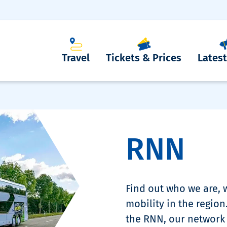
Travel
Tickets & Prices
Lates
RNN
Find out who we are,
mobility in the region
the RNN, our network