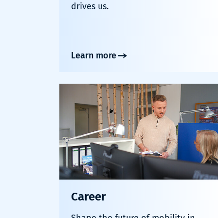
drives us.
Learn more
Career
Shape the future of mobility in