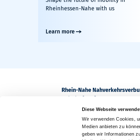
Rheinhessen-Nahe with us
Learn more
Rhein-Nahe Nahverkehrsverb
Bahnhofstraße 2
55218 Ingelheim am Rhein
Diese Webseite verwende
Wir verwenden Cookies, um
Postfach 1611
Medien anbieten zu können
55209 Ingelheim am Rhein
geben wir Informationen z