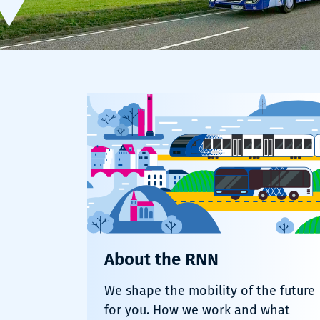
About the RNN
We shape the mobility of the future
for you. How we work and what