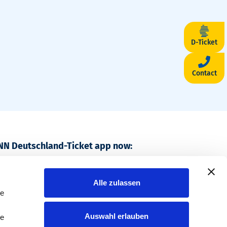
D-Ticket
Contact
NN Deutschland-Ticket app now:
, travel nationwide.
Alle zulassen
le
Auswahl erlauben
le