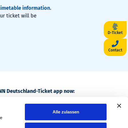
timetable information
.
r ticket will be
D-Ticket
Contact
NN Deutschland-Ticket app now:
, travel nationwide.
Alle zulassen
le