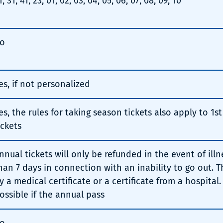
1, 31, 41, 23, 01, 02, 03, 04, 05, 06, 07, 08, 09, 10
o
es, if not personalized
es, the rules for taking season tickets also apply to 1s
ickets
nnual tickets will only be refunded in the event of illn
han 7 days in connection with an inability to go out. 
y a medical certificate or a certificate from a hospital.
ossible if the annual pass