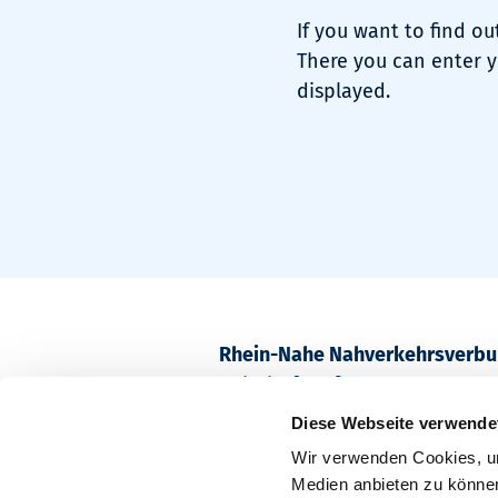
If you want to find ou
There you can enter y
displayed.
Rhein-Nahe Nahverkehrsverb
Bahnhofstraße 2
55218 Ingelheim am Rhein
Diese Webseite verwende
Wir verwenden Cookies, um
Postfach 1611
Medien anbieten zu können