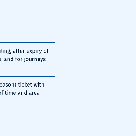
ing, after expiry of
, and for journeys
eason) ticket with
 of time and area