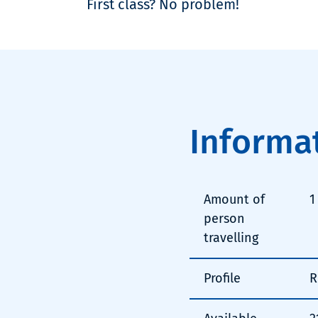
First class? No problem!
Informa
Amount of
1
person
travelling
Profile
R