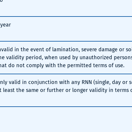
o
 year
nvalid in the event of lamination, severe damage or soil
he validity period, when used by unauthorized persons
hat do not comply with the permitted terms of use.
nly valid in conjunction with any RNN (single, day or s
t least the same or further or longer validity in terms