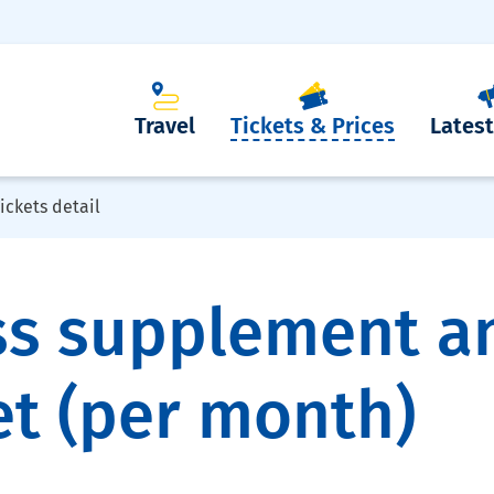
Travel
Tickets & Prices
Lates
ickets detail
ss supplement a
et (per month)