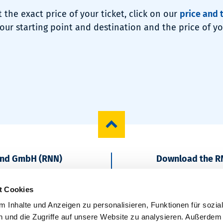
t the exact price of your ticket, click on our
price and 
our starting point and destination and the price of you
und GmbH (RNN)
Download the R
Start regionally
t Cookies
 Inhalte und Anzeigen zu personalisieren, Funktionen für sozia
 und die Zugriffe auf unsere Website zu analysieren. Außerdem