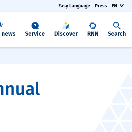
Easy Language
Press
EN
t news
Service
Discover
RNN
Search
nnual