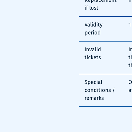
Replacement
n
if lost
Validity
1
period
Invalid
I
tickets
t
t
Special
O
conditions /
a
remarks