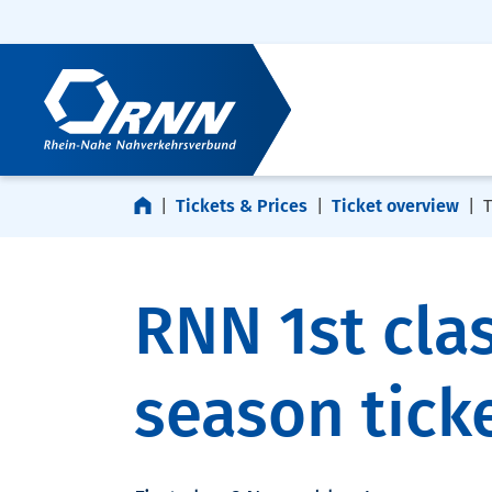
Skip navigation
Skip to footer
Tickets & Prices
Ticket overview
T
RNN 1st cla
season tick