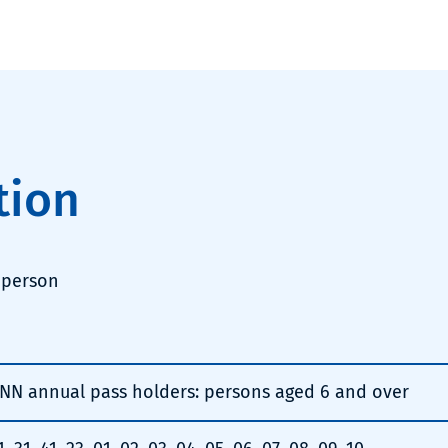
tion
 person
NN annual pass holders: persons aged 6 and over