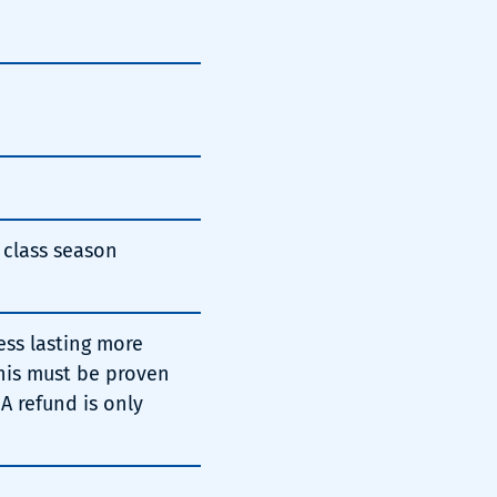
t class season
ess lasting more
This must be proven
 A refund is only