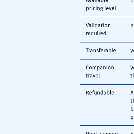
Available
2
pricing level
Validation
n
required
Transferable
y
Companion
y
travel
t
Refundable
A
t
b
p